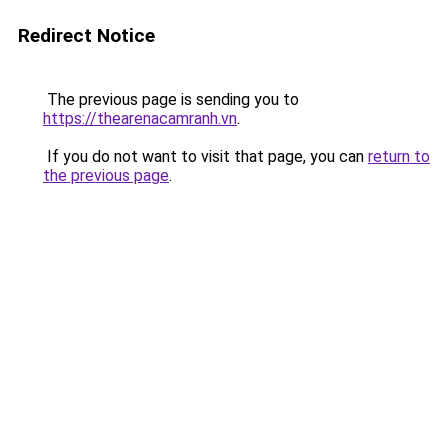
Redirect Notice
The previous page is sending you to
https://thearenacamranh.vn
.
If you do not want to visit that page, you can
return to
the previous page
.