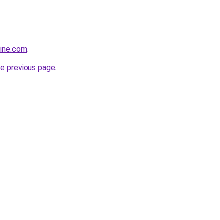
line.com
.
he previous page
.