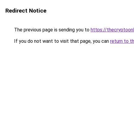
Redirect Notice
The previous page is sending you to
https://thecryptoon
If you do not want to visit that page, you can
return to t