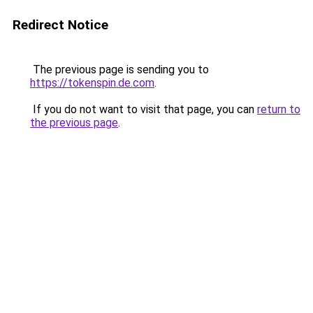
Redirect Notice
The previous page is sending you to
https://tokenspin.de.com
.
If you do not want to visit that page, you can
return to
the previous page
.