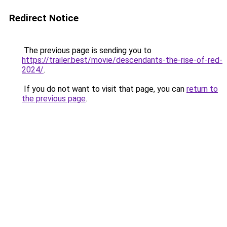
Redirect Notice
The previous page is sending you to
https://trailer.best/movie/descendants-the-rise-of-red-
2024/
.
If you do not want to visit that page, you can
return to
the previous page
.