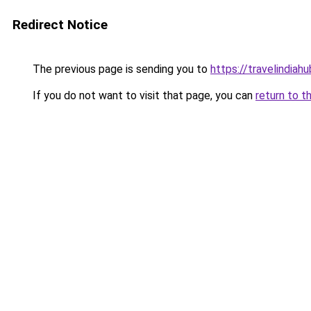
Redirect Notice
The previous page is sending you to
https://travelindiah
If you do not want to visit that page, you can
return to t