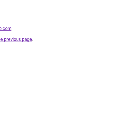
ub.com
.
he previous page
.