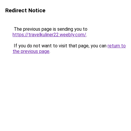
Redirect Notice
The previous page is sending you to
https://travelkuliner22.weebly.com/
.
If you do not want to visit that page, you can
return to
the previous page
.