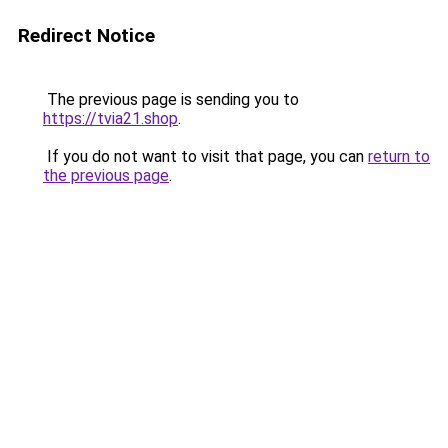
Redirect Notice
The previous page is sending you to
https://tvia21.shop
.
If you do not want to visit that page, you can
return to
the previous page
.