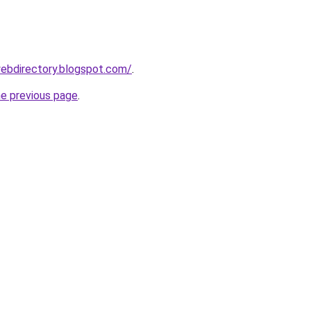
ebdirectory.blogspot.com/
.
he previous page
.