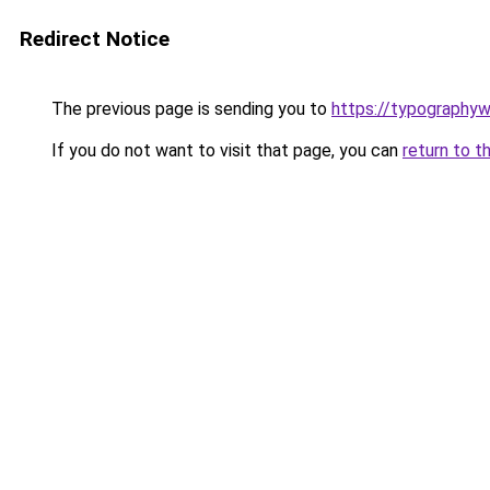
Redirect Notice
The previous page is sending you to
https://typographyw
If you do not want to visit that page, you can
return to t