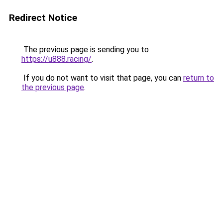
Redirect Notice
The previous page is sending you to
https://u888.racing/
.
If you do not want to visit that page, you can
return to
the previous page
.