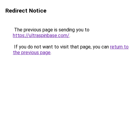
Redirect Notice
The previous page is sending you to
https://ultraspinbase.com/
.
If you do not want to visit that page, you can
return to
the previous page
.