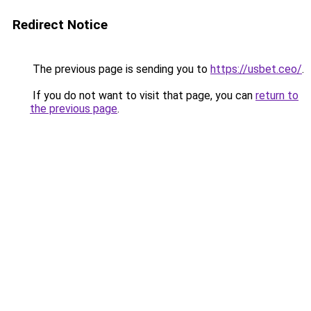
Redirect Notice
The previous page is sending you to
https://usbet.ceo/
.
If you do not want to visit that page, you can
return to
the previous page
.