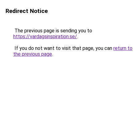
Redirect Notice
The previous page is sending you to
https://vardagsinspiration.se/
.
If you do not want to visit that page, you can
return to
the previous page
.