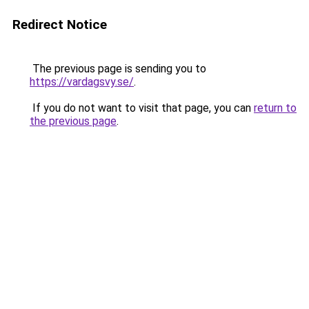
Redirect Notice
The previous page is sending you to
https://vardagsvy.se/
.
If you do not want to visit that page, you can
return to
the previous page
.