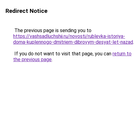
Redirect Notice
The previous page is sending you to
https://vashsadluchshij.ru/novosti/rublevka-istoriya-
doma-kuplennogo-dmitriem-dibrovym-desyat-let-nazad
.
If you do not want to visit that page, you can
return to
the previous page
.