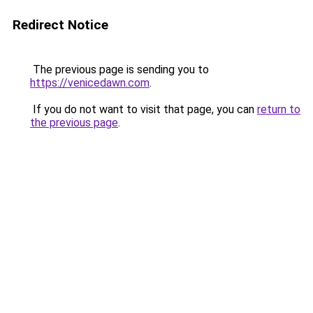
Redirect Notice
The previous page is sending you to
https://venicedawn.com
.
If you do not want to visit that page, you can
return to
the previous page
.