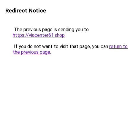
Redirect Notice
The previous page is sending you to
https://viacenter61.shop
.
If you do not want to visit that page, you can
return to
the previous page
.