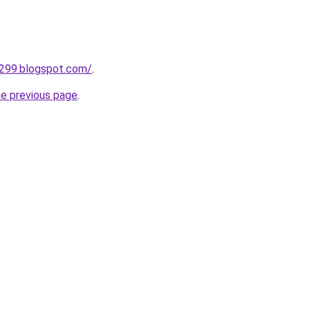
a299.blogspot.com/
.
he previous page
.