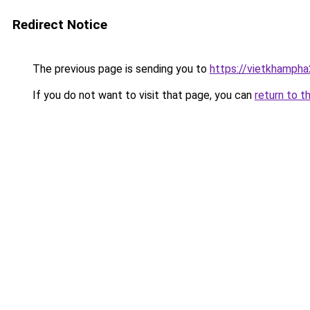
Redirect Notice
The previous page is sending you to
https://vietkhamph
If you do not want to visit that page, you can
return to t