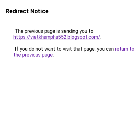
Redirect Notice
The previous page is sending you to
https://vietkhampha552.blogspot.com/
.
If you do not want to visit that page, you can
return to
the previous page
.