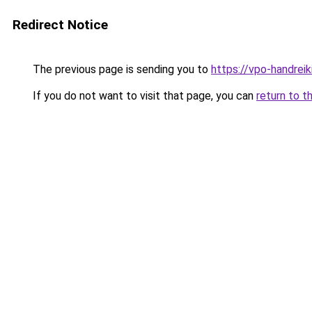
Redirect Notice
The previous page is sending you to
https://vpo-handrei
If you do not want to visit that page, you can
return to t