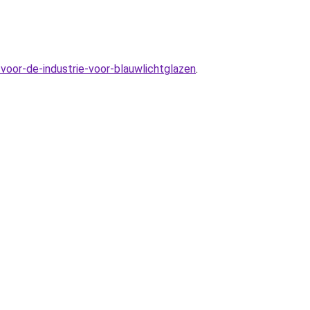
voor-de-industrie-voor-blauwlichtglazen
.