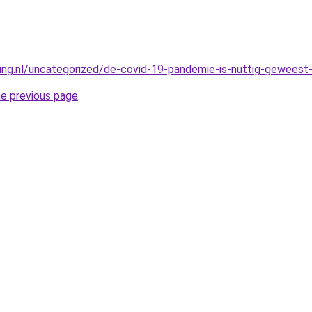
king.nl/uncategorized/de-covid-19-pandemie-is-nuttig-geweest-
he previous page
.