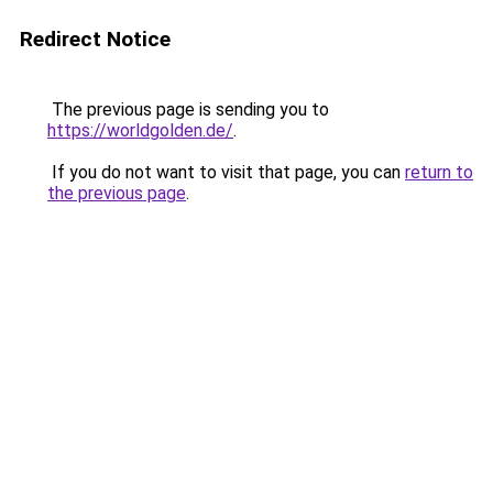
Redirect Notice
The previous page is sending you to
https://worldgolden.de/
.
If you do not want to visit that page, you can
return to
the previous page
.