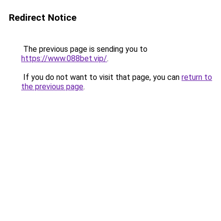
Redirect Notice
The previous page is sending you to
https://www.088bet.vip/
.
If you do not want to visit that page, you can
return to
the previous page
.