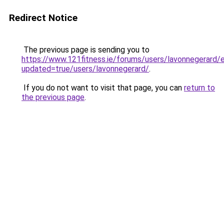
Redirect Notice
The previous page is sending you to
https://www.121fitness.ie/forums/users/lavonnegerard/e
updated=true/users/lavonnegerard/
.
If you do not want to visit that page, you can
return to
the previous page
.