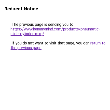
Redirect Notice
The previous page is sending you to
https://www.hanumanind.com/products/pneumatic-
slide-cylinder-mxq/
.
If you do not want to visit that page, you can
return to
the previous page
.