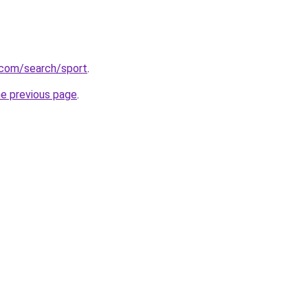
.com/search/sport
.
he previous page
.