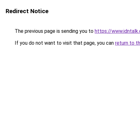
Redirect Notice
The previous page is sending you to
https://www.idntalk
If you do not want to visit that page, you can
return to t