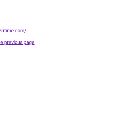
ritime.com/
.
he previous page
.