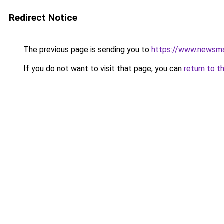
Redirect Notice
The previous page is sending you to
https://www.newsma
If you do not want to visit that page, you can
return to t