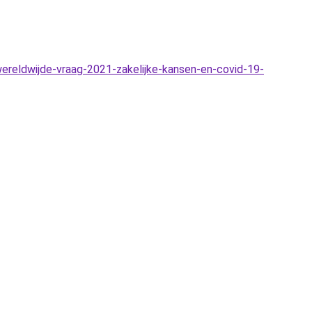
reldwijde-vraag-2021-zakelijke-kansen-en-covid-19-