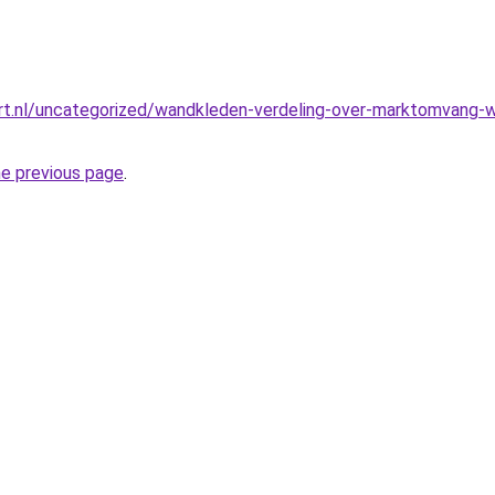
t.nl/uncategorized/wandkleden-verdeling-over-marktomvang-we
he previous page
.