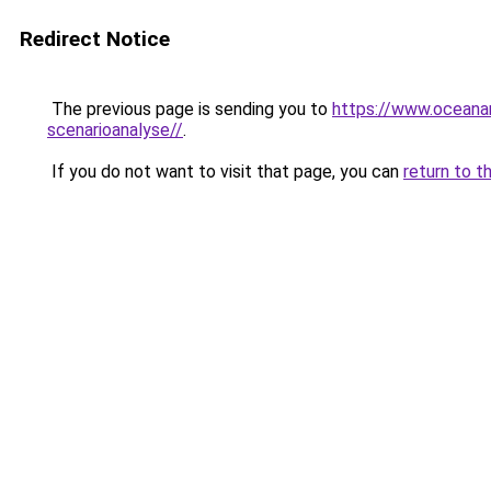
Redirect Notice
The previous page is sending you to
https://www.oceanar
scenarioanalyse//
.
If you do not want to visit that page, you can
return to t