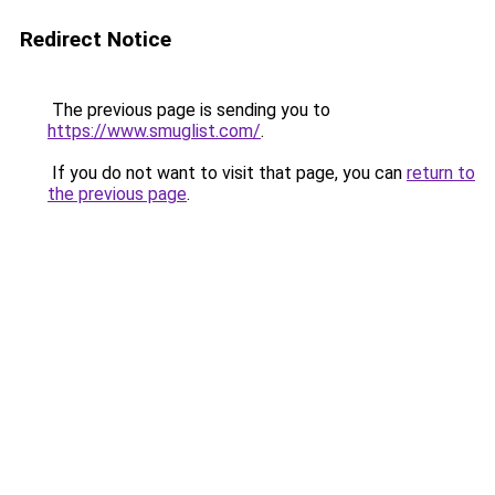
Redirect Notice
The previous page is sending you to
https://www.smuglist.com/
.
If you do not want to visit that page, you can
return to
the previous page
.