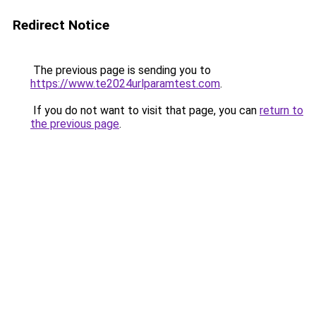
Redirect Notice
The previous page is sending you to
https://www.te2024urlparamtest.com
.
If you do not want to visit that page, you can
return to
the previous page
.