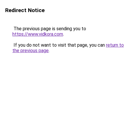
Redirect Notice
The previous page is sending you to
https://www.vidkora.com
.
If you do not want to visit that page, you can
return to
the previous page
.