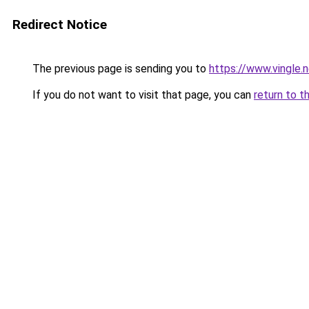
Redirect Notice
The previous page is sending you to
https://www.vingle
If you do not want to visit that page, you can
return to t