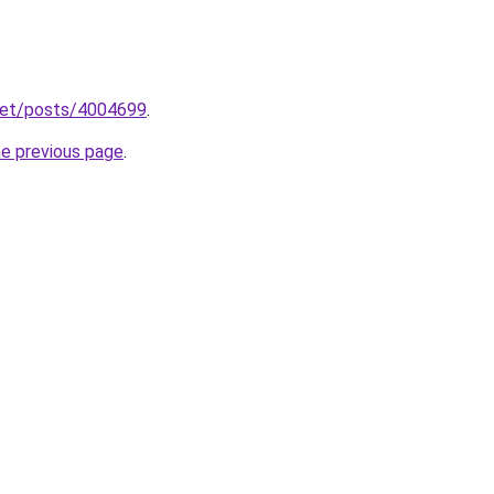
.net/posts/4004699
.
he previous page
.