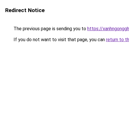
Redirect Notice
The previous page is sending you to
https://xanhngongg
If you do not want to visit that page, you can
return to t