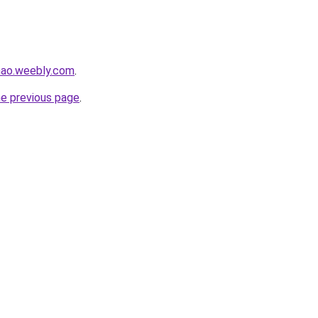
hao.weebly.com
.
he previous page
.