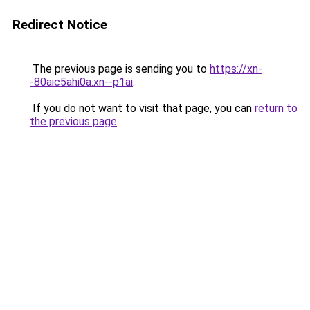
Redirect Notice
The previous page is sending you to
https://xn-
-80aic5ahi0a.xn--p1ai
.
If you do not want to visit that page, you can
return to
the previous page
.