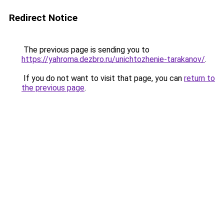
Redirect Notice
The previous page is sending you to
https://yahroma.dezbro.ru/unichtozhenie-tarakanov/
.
If you do not want to visit that page, you can
return to
the previous page
.