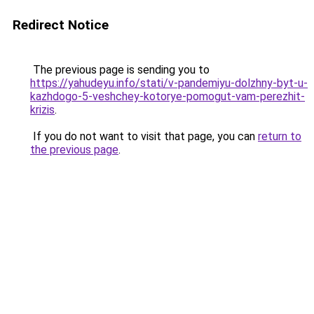
Redirect Notice
The previous page is sending you to
https://yahudeyu.info/stati/v-pandemiyu-dolzhny-byt-u-
kazhdogo-5-veshchey-kotorye-pomogut-vam-perezhit-
krizis
.
If you do not want to visit that page, you can
return to
the previous page
.