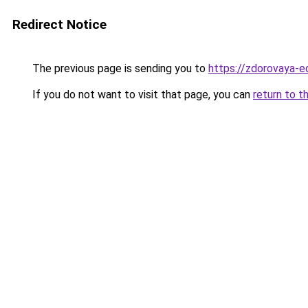
Redirect Notice
The previous page is sending you to
https://zdorovaya-e
If you do not want to visit that page, you can
return to t