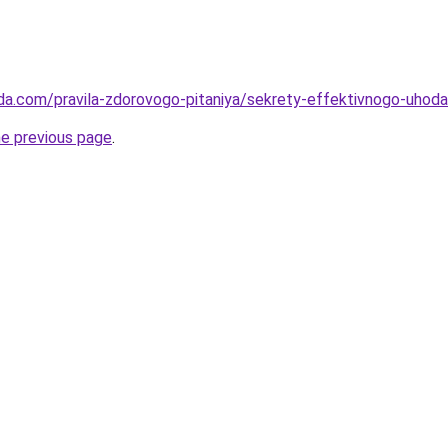
da.com/pravila-zdorovogo-pitaniya/sekrety-effektivnogo-uhoda-
he previous page
.