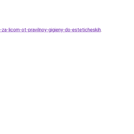
za-licom-ot-pravilnoy-gigieny-do-esteticheskih
.