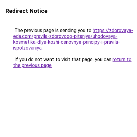
Redirect Notice
The previous page is sending you to
https://zdorovaya-
eda.com/pravila-zdorovogo-pitaniya/uhodovaya-
kosmetika-dlya-kozhi-osnovnye-principy-i-pravila-
ispolzovaniya
.
If you do not want to visit that page, you can
return to
the previous page
.