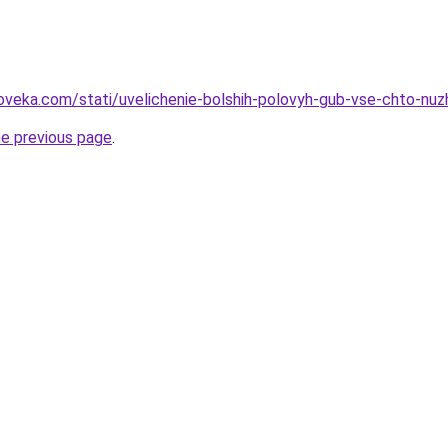
oveka.com/stati/uvelichenie-bolshih-polovyh-gub-vse-chto-nu
he previous page
.