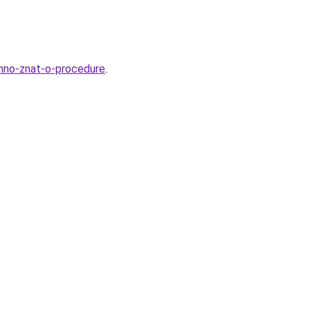
zhno-znat-o-procedure
.