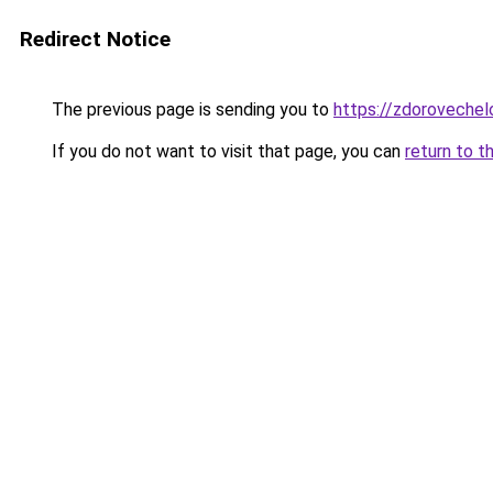
Redirect Notice
The previous page is sending you to
https://zdorovechel
If you do not want to visit that page, you can
return to t