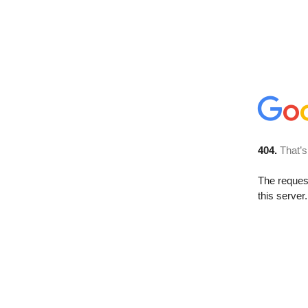
404.
That’s
The reque
this server