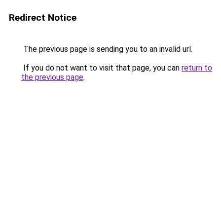
Redirect Notice
The previous page is sending you to an invalid url.
If you do not want to visit that page, you can
return to
the previous page
.