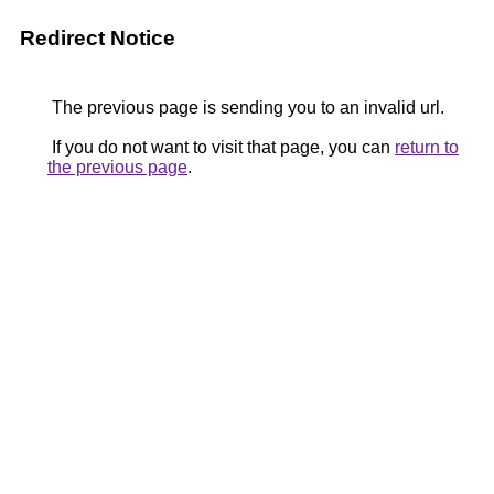
Redirect Notice
The previous page is sending you to an invalid url.
If you do not want to visit that page, you can
return to
the previous page
.