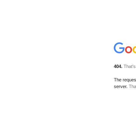
404.
That’s
The reque
server.
Tha