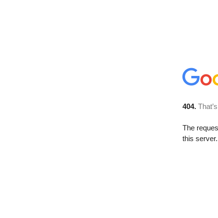
404.
That’s
The reque
this server