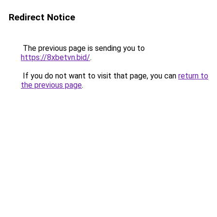
Redirect Notice
The previous page is sending you to
https://8xbetvn.bid/
.
If you do not want to visit that page, you can
return to
the previous page
.