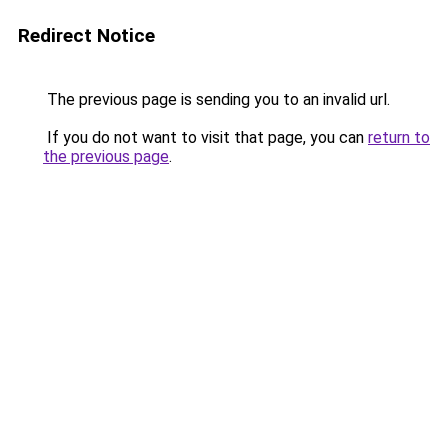
Redirect Notice
The previous page is sending you to an invalid url.
If you do not want to visit that page, you can
return to
the previous page
.