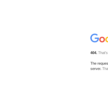
404.
That’s
The reque
server.
Tha