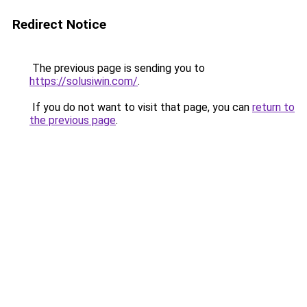
Redirect Notice
The previous page is sending you to
https://solusiwin.com/
.
If you do not want to visit that page, you can
return to
the previous page
.