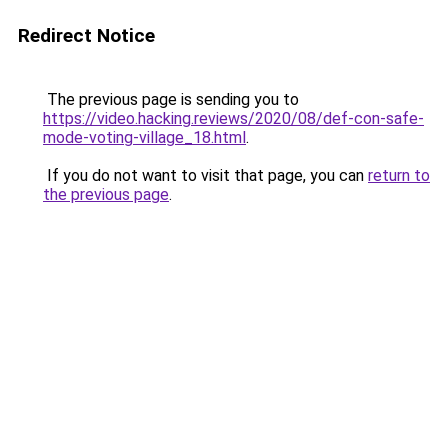
Redirect Notice
The previous page is sending you to
https://video.hacking.reviews/2020/08/def-con-safe-
mode-voting-village_18.html
.
If you do not want to visit that page, you can
return to
the previous page
.