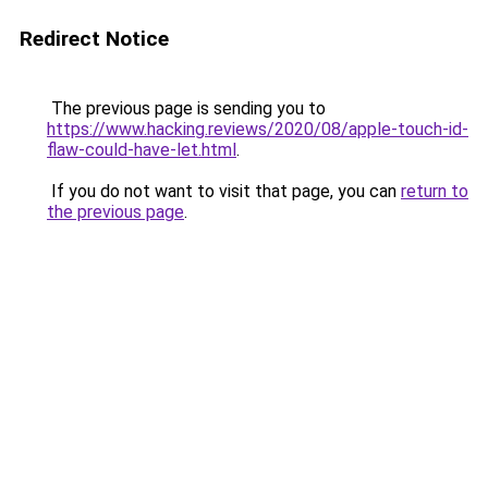
Redirect Notice
The previous page is sending you to
https://www.hacking.reviews/2020/08/apple-touch-id-
flaw-could-have-let.html
.
If you do not want to visit that page, you can
return to
the previous page
.