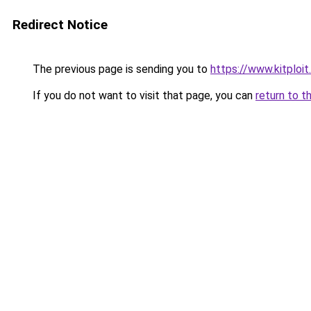
Redirect Notice
The previous page is sending you to
https://www.kitploi
If you do not want to visit that page, you can
return to t