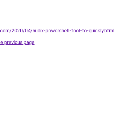
t.com/2020/04/audix-powershell-tool-to-quickly.html
.
he previous page
.