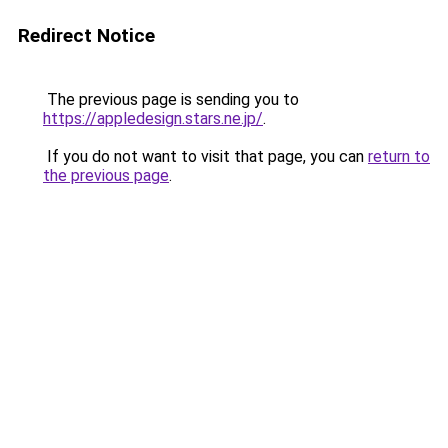
Redirect Notice
The previous page is sending you to
https://appledesign.stars.ne.jp/
.
If you do not want to visit that page, you can
return to
the previous page
.